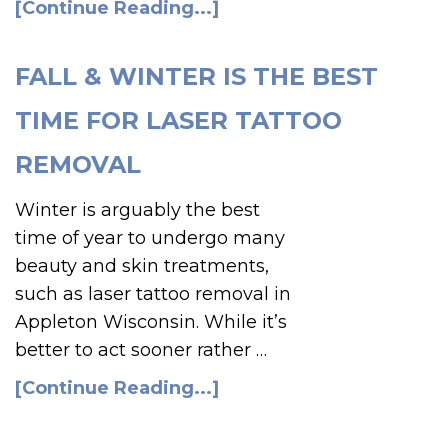
[Continue Reading...]
FALL & WINTER IS THE BEST
TIME FOR LASER TATTOO
REMOVAL
Winter is arguably the best
time of year to undergo many
beauty and skin treatments,
such as laser tattoo removal in
Appleton Wisconsin. While it’s
better to act sooner rather …
[Continue Reading...]