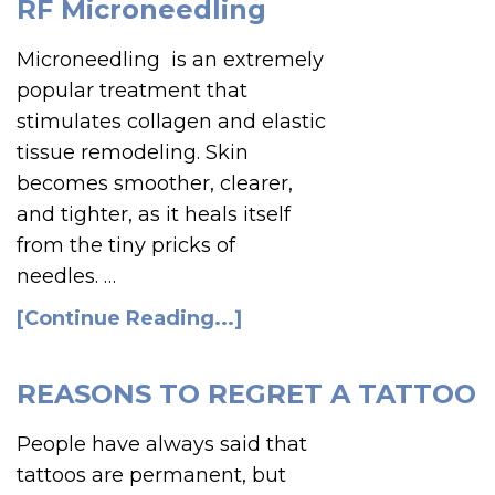
RF Microneedling
Microneedling is an extremely
popular treatment that
stimulates collagen and elastic
tissue remodeling. Skin
becomes smoother, clearer,
and tighter, as it heals itself
from the tiny pricks of
needles. …
[Continue Reading...]
REASONS TO REGRET A TATTOO
People have always said that
tattoos are permanent, but