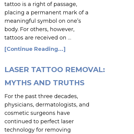
tattoo is a right of passage,
placing a permanent mark of a
meaningful symbol on one’s
body. For others, however,
tattoos are received on …
[Continue Reading...]
LASER TATTOO REMOVAL:
MYTHS AND TRUTHS
For the past three decades,
physicians, dermatologists, and
cosmetic surgeons have
continued to perfect laser
technology for removing