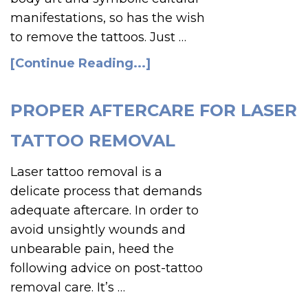
manifestations, so has the wish
to remove the tattoos. Just …
[Continue Reading...]
PROPER AFTERCARE FOR LASER
TATTOO REMOVAL
Laser tattoo removal is a
delicate process that demands
adequate aftercare. In order to
avoid unsightly wounds and
unbearable pain, heed the
following advice on post-tattoo
removal care. It’s …