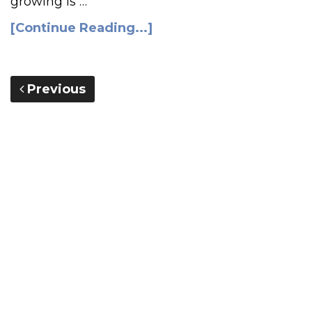
growing is …
[Continue Reading...]
Previous