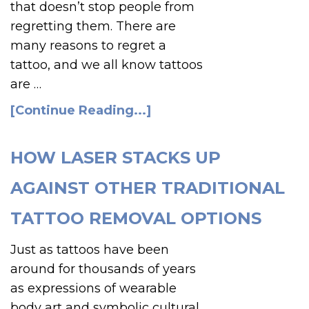
that doesn’t stop people from
regretting them. There are
many reasons to regret a
tattoo, and we all know tattoos
are …
[Continue Reading...]
HOW LASER STACKS UP
AGAINST OTHER TRADITIONAL
TATTOO REMOVAL OPTIONS
Just as tattoos have been
around for thousands of years
as expressions of wearable
body art and symbolic cultural