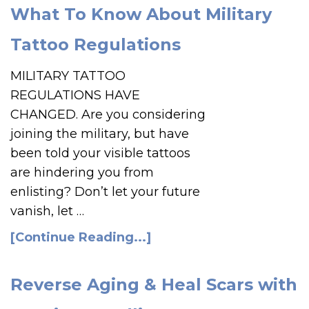
What To Know About Military
Tattoo Regulations
MILITARY TATTOO
REGULATIONS HAVE
CHANGED. Are you considering
joining the military, but have
been told your visible tattoos
are hindering you from
enlisting? Don’t let your future
vanish, let …
[Continue Reading...]
Reverse Aging & Heal Scars with