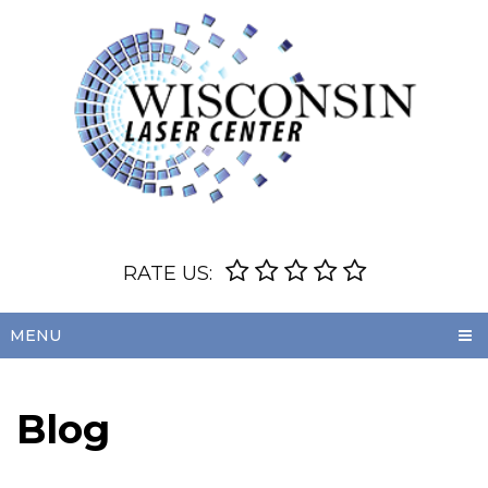
RATE US:
MENU
Blog