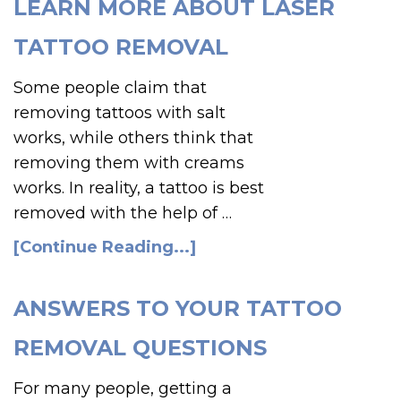
LEARN MORE ABOUT LASER
TATTOO REMOVAL
Some people claim that
removing tattoos with salt
works, while others think that
removing them with creams
works. In reality, a tattoo is best
removed with the help of …
[Continue Reading...]
ANSWERS TO YOUR TATTOO
REMOVAL QUESTIONS
For many people, getting a