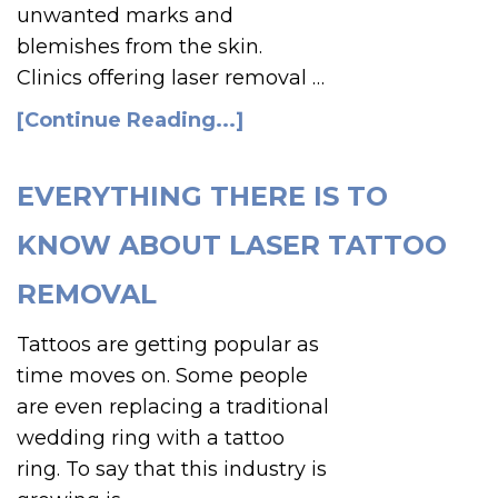
unwanted marks and
blemishes from the skin.
Clinics offering laser removal …
[Continue Reading...]
EVERYTHING THERE IS TO
KNOW ABOUT LASER TATTOO
REMOVAL
Tattoos are getting popular as
time moves on. Some people
are even replacing a traditional
wedding ring with a tattoo
ring. To say that this industry is