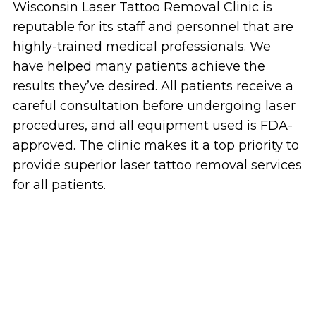
Wisconsin Laser Tattoo Removal Clinic is
reputable for its staff and personnel that are
highly-trained medical professionals. We
have helped many patients achieve the
results they’ve desired. All patients receive a
careful consultation before undergoing laser
procedures, and all equipment used is FDA-
approved. The clinic makes it a top priority to
provide superior laser tattoo removal services
for all patients.