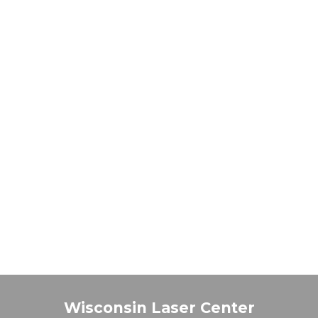
Wisconsin Laser Center