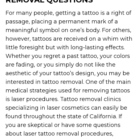
For many people, getting a tattoo is a right of
passage, placing a permanent mark of a
meaningful symbol on one’s body. For others,
however, tattoos are received on a whim with
little foresight but with long-lasting effects.
Whether you regret a past tattoo, your colors
are fading, or you simply do not like the
aesthetic of your tattoo’s design, you may be
interested in tattoo removal. One of the main
medical strategies used for removing tattoos
is laser procedures. Tattoo removal clinics
specializing in laser cosmetics can easily be
found throughout the state of California. If
you are skeptical or have some questions
about laser tattoo removal procedures,