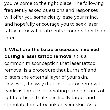
you’ve come to the right place. The following
frequently asked questions and responses
will offer you some clarity, ease your mind,
and hopefully encourage you to seek laser
tattoo removal treatments sooner rather than
later.
1. What are the basic processes involved
during a laser tattoo removal?
It is a
common misconception that laser tattoo
removal is a procedure that burns off and
blisters the external layer of your skin.
However, the way that laser tattoo removal
works is through generating strong beams of
light particles that specifically target and
stimulate the tattoo ink on your skin. As a