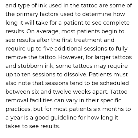
and type of ink used in the tattoo are some of
the primary factors used to determine how
long it will take for a patient to see complete
results. On average, most patients begin to
see results after the first treatment and
require up to five additional sessions to fully
remove the tattoo. However, for larger tattoos
and stubborn ink, some tattoos may require
up to ten sessions to dissolve. Patients must
also note that sessions tend to be scheduled
between six and twelve weeks apart. Tattoo
removal facilities can vary in their specific
practices, but for most patients six months to
a year is a good guideline for how long it
takes to see results.