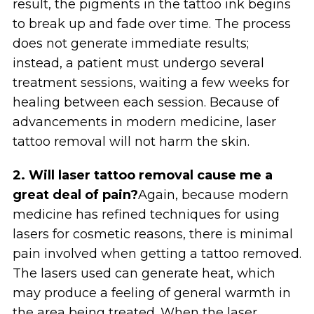
result, the pigments in the tattoo ink begins
to break up and fade over time. The process
does not generate immediate results;
instead, a patient must undergo several
treatment sessions, waiting a few weeks for
healing between each session. Because of
advancements in modern medicine, laser
tattoo removal will not harm the skin.
2. Will laser tattoo removal cause me a
great deal of pain?
Again, because modern
medicine has refined techniques for using
lasers for cosmetic reasons, there is minimal
pain involved when getting a tattoo removed.
The lasers used can generate heat, which
may produce a feeling of general warmth in
the area being treated. When the laser