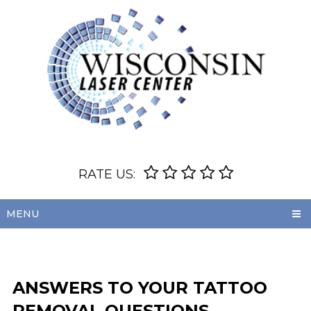
RATE US:
MENU
ANSWERS TO YOUR TATTOO
REMOVAL QUESTIONS