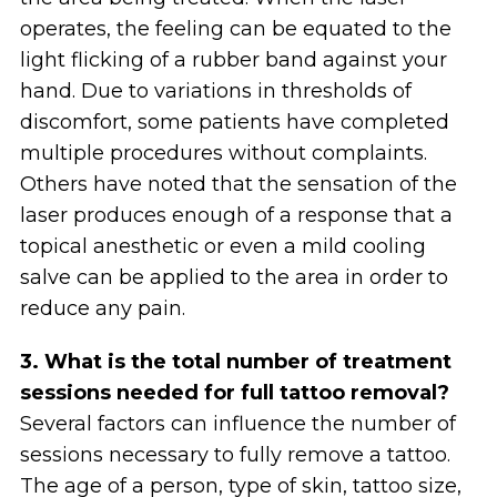
operates, the feeling can be equated to the
light flicking of a rubber band against your
hand. Due to variations in thresholds of
discomfort, some patients have completed
multiple procedures without complaints.
Others have noted that the sensation of the
laser produces enough of a response that a
topical anesthetic or even a mild cooling
salve can be applied to the area in order to
reduce any pain.
3. What is the total number of treatment
sessions needed for full tattoo removal?
Several factors can influence the number of
sessions necessary to fully remove a tattoo.
The age of a person, type of skin, tattoo size,