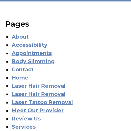
Pages
About
Accessibility
Appointments
Body Slimming
Contact
Home
Laser Hair Removal
Laser Hair Removal
Laser Tattoo Removal
Meet Our Provider
Review Us
Services