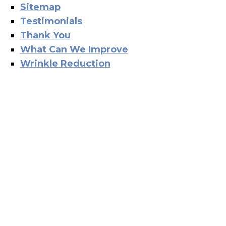
Sitemap
Testimonials
Thank You
What Can We Improve
Wrinkle Reduction