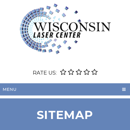
RATE US:
MENU
SITEMAP