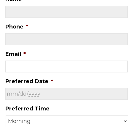
Phone
*
Email
*
Preferred Date
*
MM
Preferred Time
slash
DD
slash