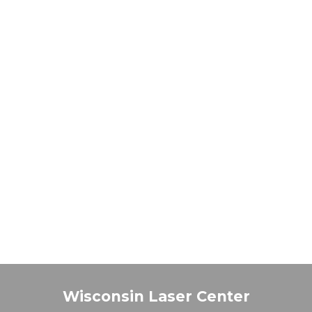
Wisconsin Laser Center