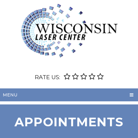
RATE US:
MENU
APPOINTMENTS