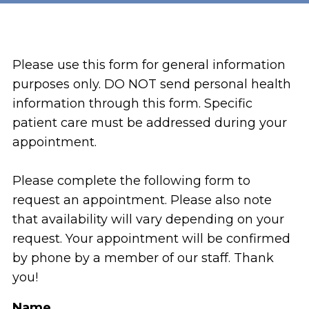
Please use this form for general information
purposes only. DO NOT send personal health
information through this form. Specific
patient care must be addressed during your
appointment.
Please complete the following form to
request an appointment. Please also note
that availability will vary depending on your
request. Your appointment will be confirmed
by phone by a member of our staff. Thank
you!
Name