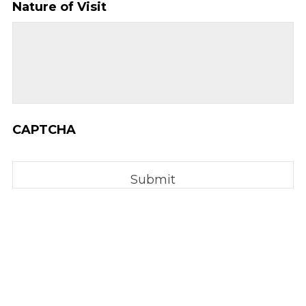
Nature of Visit
YYYY
CAPTCHA