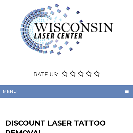
RATE US:
MENU
DISCOUNT LASER TATTOO
REMOVAL