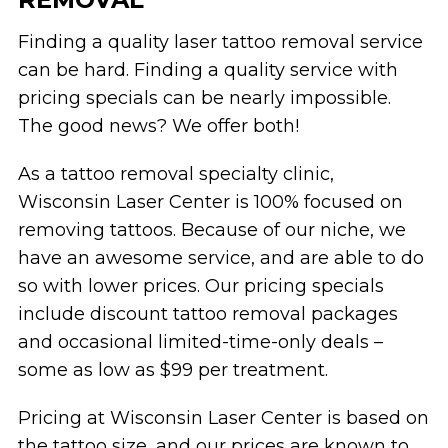
Finding a quality laser tattoo removal service
can be hard. Finding a quality service with
pricing specials can be nearly impossible.
The good news? We offer both!
As a tattoo removal specialty clinic,
Wisconsin Laser Center is 100% focused on
removing tattoos. Because of our niche, we
have an awesome service, and are able to do
so with lower prices. Our pricing specials
include discount tattoo removal packages
and occasional limited-time-only deals –
some as low as $99 per treatment.
Pricing at Wisconsin Laser Center is based on
the tattoo size, and our prices are known to