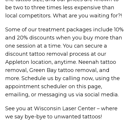
be two to three times less expensive than
local competitors. What are you waiting for?!
Some of our treatment packages include 10%
and 20% discounts when you buy more than
one session at a time. You can secure a
discount tattoo removal process at our
Appleton location, anytime. Neenah tattoo
removal, Green Bay tattoo removal, and
more. Schedule us by calling now, using the
appointment scheduler on this page,
emailing, or messaging us via social media.
See you at Wisconsin Laser Center – where
we say bye-bye to unwanted tattoos!