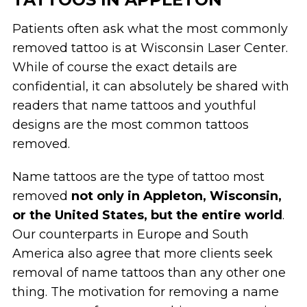
Patients often ask what the most commonly
removed tattoo is at Wisconsin Laser Center.
While of course the exact details are
confidential, it can absolutely be shared with
readers that name tattoos and youthful
designs are the most common tattoos
removed.
Name tattoos are the type of tattoo most
removed
not only in Appleton, Wisconsin,
or the United States, but the entire world
.
Our counterparts in Europe and South
America also agree that more clients seek
removal of name tattoos than any other one
thing. The motivation for removing a name