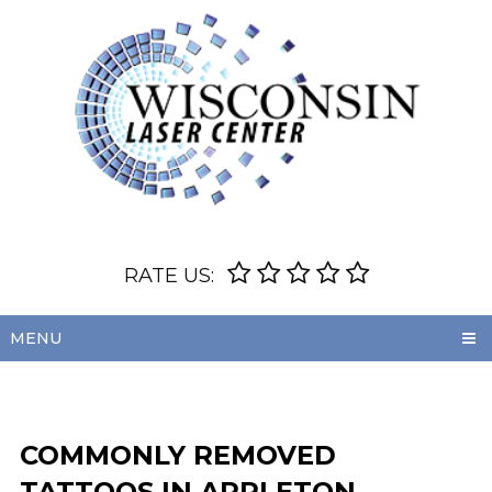
RATE US:
MENU
COMMONLY REMOVED
TATTOOS IN APPLETON