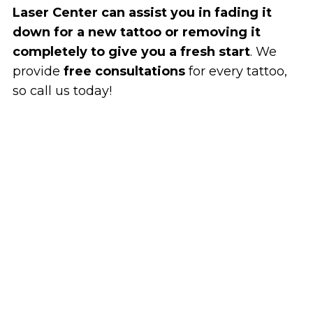
Laser Center can assist you in fading it
down for a new tattoo or removing it
completely to give you a fresh start
. We
provide
free consultations
for every tattoo,
so call us today!