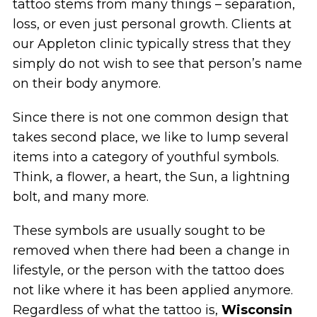
tattoo stems from many things – separation,
loss, or even just personal growth. Clients at
our Appleton clinic typically stress that they
simply do not wish to see that person’s name
on their body anymore.
Since there is not one common design that
takes second place, we like to lump several
items into a category of youthful symbols.
Think, a flower, a heart, the Sun, a lightning
bolt, and many more.
These symbols are usually sought to be
removed when there had been a change in
lifestyle, or the person with the tattoo does
not like where it has been applied anymore.
Regardless of what the tattoo is,
Wisconsin