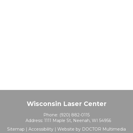
Wisconsin Laser Center
Phone:
(920) 882-0115
Address:
1111 Maple St, Neenah, WI 54956
Sitemap
|
Accessibility
|
Website by DOCTOR Multimedia