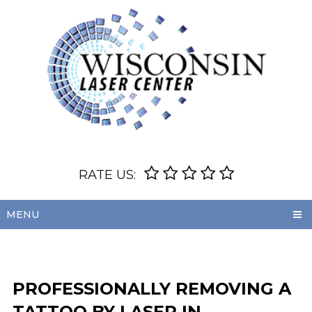
RATE US:
MENU
PROFESSIONALLY REMOVING A
TATTOO BY LASER IN