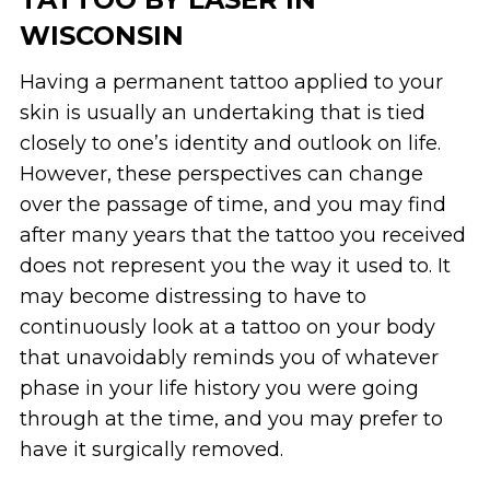
WISCONSIN
Having a permanent tattoo applied to your
skin is usually an undertaking that is tied
closely to one’s identity and outlook on life.
However, these perspectives can change
over the passage of time, and you may find
after many years that the tattoo you received
does not represent you the way it used to. It
may become distressing to have to
continuously look at a tattoo on your body
that unavoidably reminds you of whatever
phase in your life history you were going
through at the time, and you may prefer to
have it surgically removed.