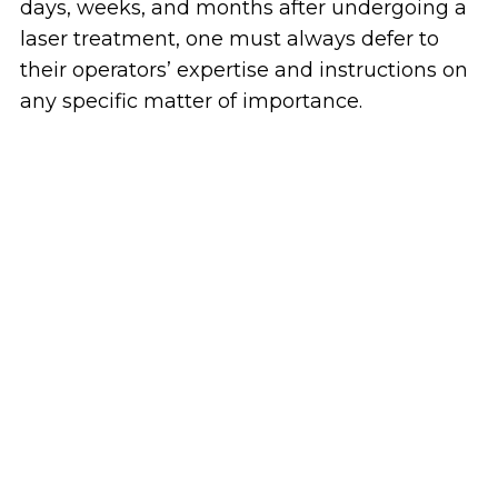
days, weeks, and months after undergoing a
laser treatment, one must always defer to
their operators’ expertise and instructions on
any specific matter of importance.