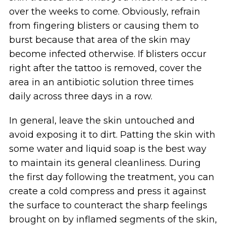
over the weeks to come. Obviously, refrain
from fingering blisters or causing them to
burst because that area of the skin may
become infected otherwise. If blisters occur
right after the tattoo is removed, cover the
area in an antibiotic solution three times
daily across three days in a row.
In general, leave the skin untouched and
avoid exposing it to dirt. Patting the skin with
some water and liquid soap is the best way
to maintain its general cleanliness. During
the first day following the treatment, you can
create a cold compress and press it against
the surface to counteract the sharp feelings
brought on by inflamed segments of the skin,