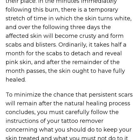
their place. In the minutes immediately
following this burn, there is a temporary
stretch of time in which the skin turns white,
and over the following three days the
affected skin will become crusty and form
scabs and blisters. Ordinarily, it takes half a
month for the scabs to detach and reveal
pink skin, and after the remainder of the
month passes, the skin ought to have fully
healed.
To minimize the chance that persistent scars
will remain after the natural healing process
concludes, you must carefully follow the
instructions of your tattoo remover
concerning what you should do to keep your
skin treated and what you must not do to it