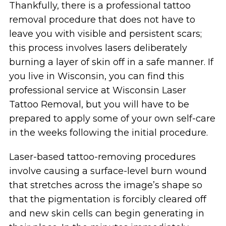
Thankfully, there is a professional tattoo
removal procedure that does not have to
leave you with visible and persistent scars;
this process involves lasers deliberately
burning a layer of skin off in a safe manner. If
you live in Wisconsin, you can find this
professional service at Wisconsin Laser
Tattoo Removal, but you will have to be
prepared to apply some of your own self-care
in the weeks following the initial procedure.
Laser-based tattoo-removing procedures
involve causing a surface-level burn wound
that stretches across the image’s shape so
that the pigmentation is forcibly cleared off
and new skin cells can begin generating in