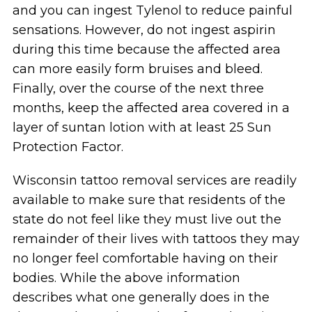
and you can ingest Tylenol to reduce painful
sensations. However, do not ingest aspirin
during this time because the affected area
can more easily form bruises and bleed.
Finally, over the course of the next three
months, keep the affected area covered in a
layer of suntan lotion with at least 25 Sun
Protection Factor.
Wisconsin tattoo removal services are readily
available to make sure that residents of the
state do not feel like they must live out the
remainder of their lives with tattoos they may
no longer feel comfortable having on their
bodies. While the above information
describes what one generally does in the