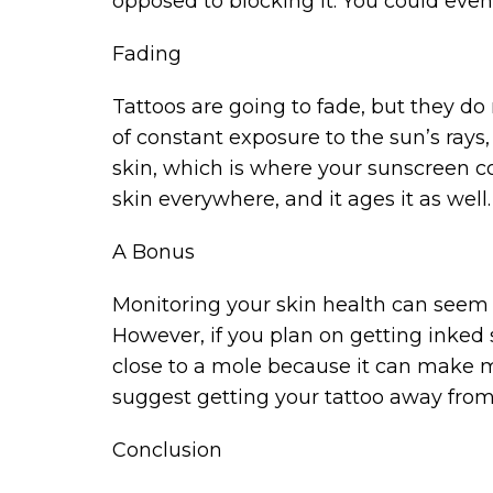
opposed to blocking it. You could even 
Fading
Tattoos are going to fade, but they do 
of constant exposure to the sun’s rays,
skin, which is where your sunscreen c
skin everywhere, and it ages it as well.
A Bonus
Monitoring your skin health can seem li
However, if you plan on getting inked
close to a mole because it can make mo
suggest getting your tattoo away fro
Conclusion