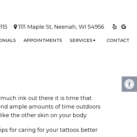
115
1111 Maple St, Neenah, WI 54956
ONIALS
APPOINTMENTS
SERVICES
CONTACT
much ink out there it is time that
 spend ample amounts of time outdoors
like the other skin on your body.
ips for caring for your tattoos better