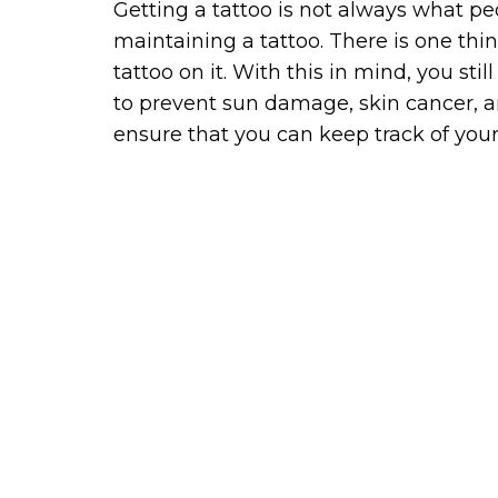
Getting a tattoo is not always what pe
maintaining a tattoo. There is one thing
tattoo on it. With this in mind, you st
to prevent sun damage, skin cancer, a
ensure that you can keep track of your