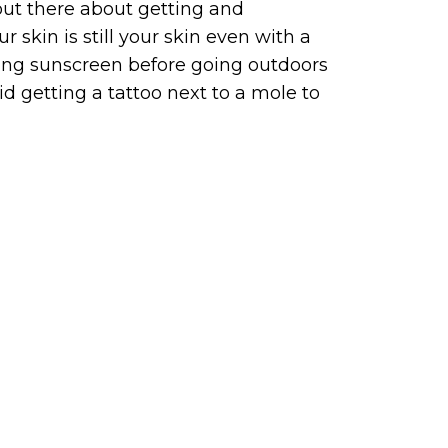
out there about getting and
r skin is still your skin even with a
plying sunscreen before going outdoors
 getting a tattoo next to a mole to