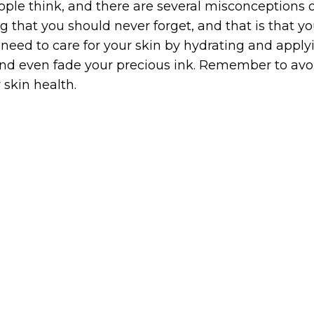
ople think, and there are several misconceptions 
 that you should never forget, and that is that you
ill need to care for your skin by hydrating and ap
nd even fade your precious ink. Remember to avoid
 skin health.