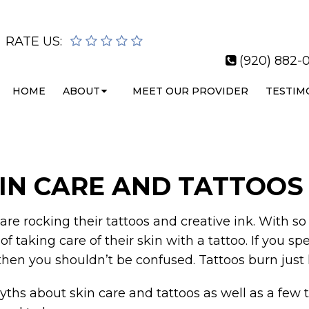
RATE US:
(920) 882-0
HOME
ABOUT
MEET OUR PROVIDER
TESTIM
IN CARE AND TATTOOS
re rocking their tattoos and creative ink. With so 
 of taking care of their skin with a tattoo. If you
, then you shouldn’t be confused. Tattoos burn just 
 myths about skin care and tattoos as well as a few t