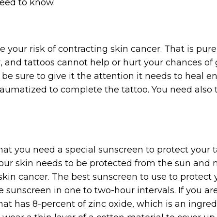
need to know.
ase your risk of contracting skin cancer. That is pu
r, and tattoos cannot help or hurt your chances o
be sure to give it the attention it needs to heal ent
aumatized to complete the tattoo. You need also to
at you need a special sunscreen to protect your t
 your skin needs to be protected from the sun and n
n cancer. The best sunscreen to use to protect y
 sunscreen in one to two-hour intervals. If you ar
hat has 8-percent of zinc oxide, which is an ingred