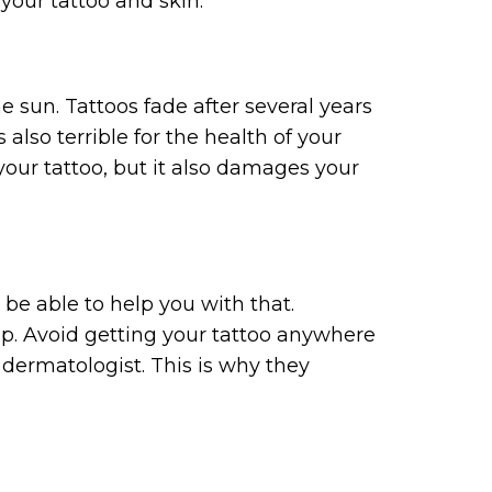
your tattoo and skin.
e sun. Tattoos fade after several years
also terrible for the health of your
our tattoo, but it also damages your
 be able to help you with that.
p. Avoid getting your tattoo anywhere
 dermatologist. This is why they