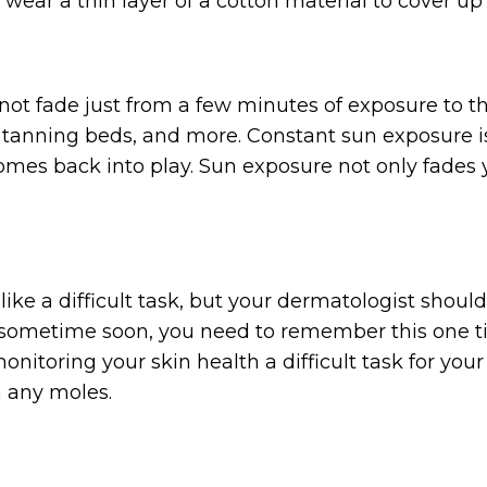
wear a thin layer of a cotton material to cover up 
not fade just from a few minutes of exposure to th
 tanning beds, and more. Constant sun exposure is 
omes back into play. Sun exposure not only fades y
ke a difficult task, but your dermatologist should
 sometime soon, you need to remember this one ti
nitoring your skin health a difficult task for your
m any moles.