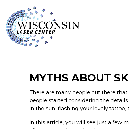
MYTHS ABOUT SK
There are many people out there that a
people started considering the details
in the sun, flashing your lovely tattoo
In this article, you will see just a few