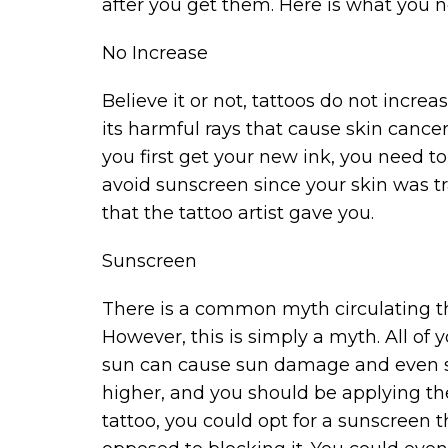
after you get them. Here is what you 
No Increase
Believe it or not, tattoos do not incre
its harmful rays that cause skin cance
you first get your new ink, you need to 
avoid sunscreen since your skin was tr
that the tattoo artist gave you.
Sunscreen
There is a common myth circulating th
However, this is simply a myth. All of
sun can cause sun damage and even ski
higher, and you should be applying the
tattoo, you could opt for a sunscreen t