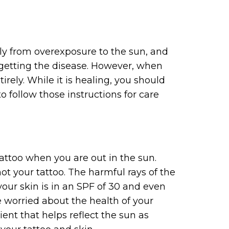
rely from overexposure to the sun, and
f getting the disease. However, when
irely. While it is healing, you should
 follow those instructions for care
attoo when you are out in the sun.
ot your tattoo. The harmful rays of the
our skin is in an SPF of 30 and even
e worried about the health of your
ient that helps reflect the sun as